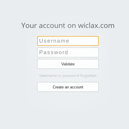
Your account on wiclax.com
Username or password forgotten